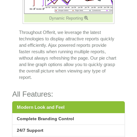
Dynamic Reporting
Throughout Offerit, we leverage the latest
technologies to display attractive reports quickly
and efficiently. Ajax powered reports provide
faster results when running multiple reports,
without always refreshing the page. Our pie chart
and line graph options allow you to quickly grasp
the overall picture when viewing any type of
report.
All Features:
Modern Look and Feel
Complete Branding Control
24/7 Support