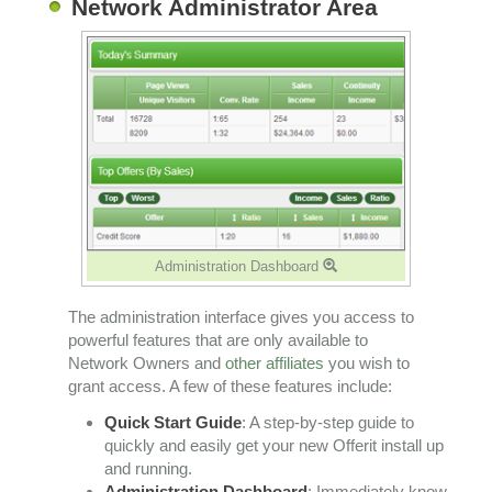
Network Administrator Area
Administration Dashboard
The administration interface gives you access to
powerful features that are only available to
Network Owners and
other affiliates
you wish to
grant access. A few of these features include:
Quick Start Guide
: A step-by-step guide to
quickly and easily get your new Offerit install up
and running.
Administration Dashboard
: Immediately know