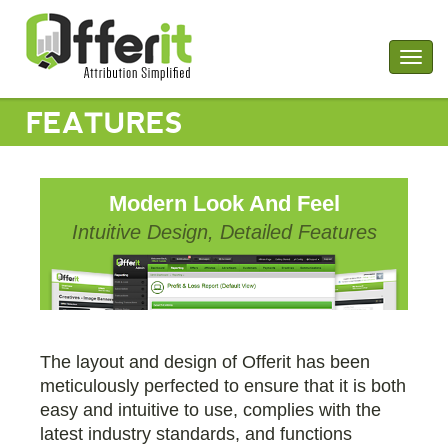
Togg
navig
FEATURES
Modern Look And Feel
Intuitive Design, Detailed Features
The layout and design of Offerit has been
meticulously perfected to ensure that it is both
easy and intuitive to use, complies with the
latest industry standards, and functions