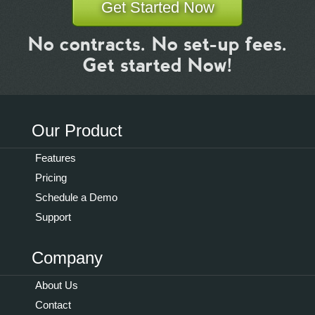
Get Started Now
No contracts. No set-up fees.
Get started Now!
Our Product
Features
Pricing
Schedule a Demo
Support
Company
About Us
Contact