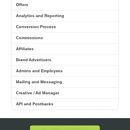
Offers
Analytics and Reporting
Conversion Process
Commissions
Affiliates
Brand Advertisers
Admins and Employees
Mailing and Messaging
Creative / Ad Manager
API and Postbacks