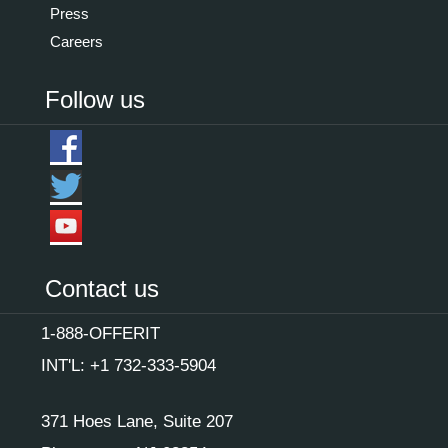
Press
Careers
Follow us
Contact us
1-888-OFFERIT
INT'L: +1 732-333-5904
371 Hoes Lane, Suite 207