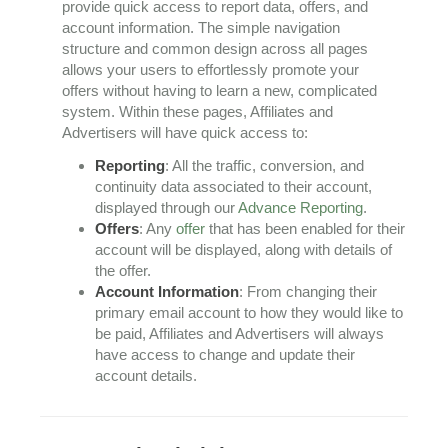
provide quick access to report data, offers, and
account information. The simple navigation
structure and common design across all pages
allows your users to effortlessly promote your
offers without having to learn a new, complicated
system. Within these pages, Affiliates and
Advertisers will have quick access to:
Reporting
: All the traffic, conversion, and
continuity data associated to their account,
displayed through our
Advance Reporting
.
Offers
: Any
offer
that has been enabled for their
account will be displayed, along with details of
the offer.
Account Information
: From changing their
primary email account to how they would like to
be paid, Affiliates and Advertisers will always
have access to change and update their
account details.