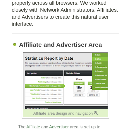
properly across all browsers. We worked
closely with Network Administrators, Affiliates,
and Advertisers to create this natural user
interface.
Affiliate and Advertiser Area
Affiliate area design and navigation
The
Affiliate
and
Advertiser
area is set up to