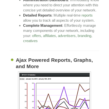
where you need to direct your attention with this
concise yet detailed overview of your network.
Detailed Reports
: Multiple real-time
reports
allow you to track all aspects of your system.
Complete Management
: Effortlessly manage
many components of your network, including
your:
offers
,
affiliates
,
advertisers
,
branding
,
creatives
Ajax Powered Reports, Graphs,
and More