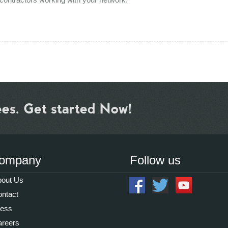
ees. Get started Now!
ompany
Follow us
out Us
ntact
ress
reers