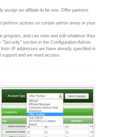
y assign an affiliate to be one. Offer partners
d perform actions on certain admin areas in your
our program, and can view and edit whatever they
 "Security" section in the Configuration Admin.
in from IP addresses we have already specified in
ed support and we need access.