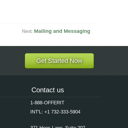
Mailing and Messaging
Next:
Get Started Now
Contact us
1-888-OFFERIT
INT'L: +1 732-333-5904
371 Hoes Lane, Suite 207