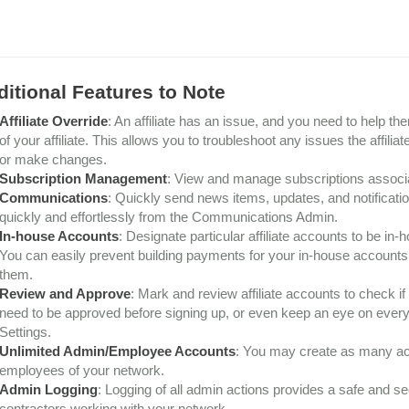
itional Features to Note
Affiliate Override
: An affiliate has an issue, and you need to help t
of your affiliate. This allows you to troubleshoot any issues the affil
or make changes.
Subscription Management
: View and manage subscriptions associat
Communications
: Quickly send news items, updates, and notificati
quickly and effortlessly from the Communications Admin.
In-house Accounts
: Designate particular affiliate accounts to be in
You can easily prevent building payments for your in-house accounts and
them.
Review and Approve
: Mark and review affiliate accounts to check if
need to be approved before signing up, or even keep an eye on every s
Settings.
Unlimited Admin/Employee Accounts
: You may create as many ac
employees of your network.
Admin Logging
: Logging of all admin actions provides a safe and 
contractors working with your network.