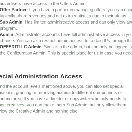
advertisers have access to the Offers Admin.
Offer Partner
: If you have a partner in managing offers, you can easil
typically share revenues and get extra statistics due to their status.
Sub Admin
: Has limited administrative access and can only view an
program.
Admin
: Administrator accounts have full administrative access in y
choose. You can also restrict admin access to certain IPs through the
OFFERITLLC Admin
: Similar to the admin, but can only be logged 
the Configuration Admin. This is special place for us in case you ne
ecial Administration Access
d the account levels mentioned above, you can also set special
ssions, granting or removing access to different components of
admin area. If you have a director or copywriter who only needs to
age
creatives
, you can make them Sub Admin, but only allow them
view the Creative Admin and nothing else.