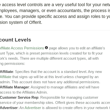
te access level controls are a very useful tool for your ne
ployees, managers, or even accountants, the process is
 You can provide specific access and assign roles to you
ion system of Offerit.
count Levels
Affiliate Access Permissions
page allows you to edit an affiliate's
nt Type, which is preset permission levels created for to fit your
rk’s needs. There are multiple different account types, all with
ng permissions:
Affiliate
: Specifies that the account is a standard level. Any new
Affiliate
that signs up will be at this level unless changed by an
admin. This account does not have any additional permissions.
Affiliate Manager
: Assigned to manage affiliates and will have
access to the Affiliates Admin.
Customer Service Rep
: Responsible for managing customer
service of your membership sites. Offerit gives these accounts acc
Advertiser
: An
Advertiser
is allowed to create offers in your network 