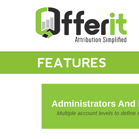
FEATURES
Administrators And
Multiple account levels to defin