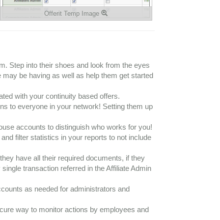
Offerit Temp Image
hem. Step into their shoes and look from the eyes
iate may be having as well as help them get started
ed with your continuity based offers.
ons to everyone in your network! Setting them up
-house accounts to distinguish who works for you!
 filter statistics in your reports to not include
 they have all their required documents, if they
ingle transaction referred in the Affiliate Admin
counts as needed for administrators and
secure way to monitor actions by employees and