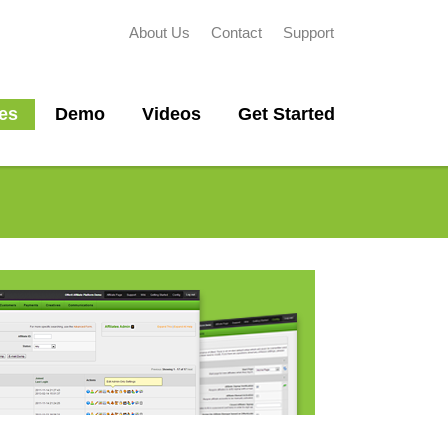
About Us
Contact
Support
es
Demo
Videos
Get Started