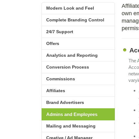
Affilia
Modern Look and Feel
own em
Complete Branding Control
manage.
permiss
24/7 Support
Offers
Ac
Analytics and Reporting
The
Conversion Process
Accou
netwo
Commissions
varyi
Affiliates
Brand Advertisers
Admins and Employees
Mailing and Messaging
Creative / Ad Manager