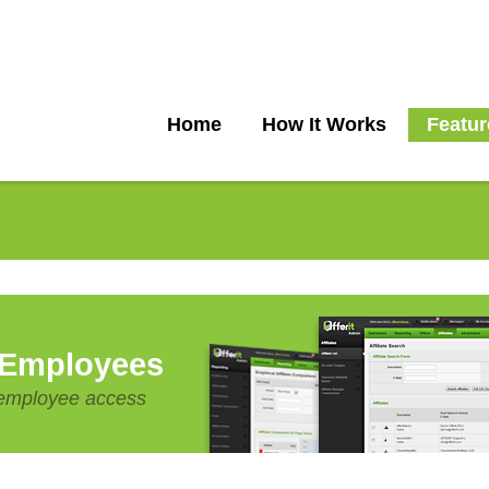
Home
How It Works
Featur
 Employees
e employee access