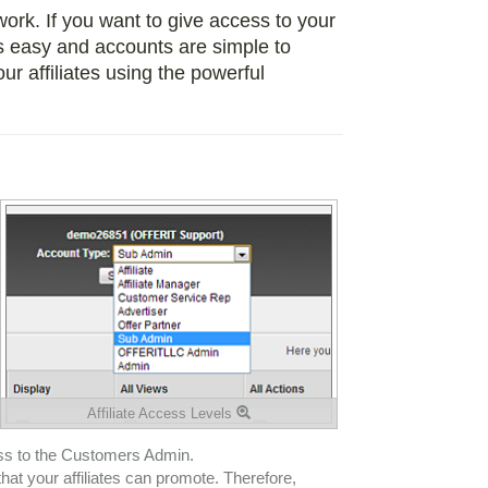
twork. If you want to give access to your
 easy and accounts are simple to
r affiliates using the powerful
Affiliate Access Levels
ess to the Customers Admin.
that your affiliates can promote. Therefore,