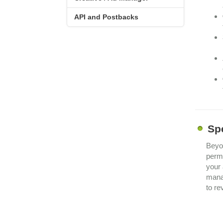
API and Postbacks
Sp
Beyon
permi
your 
man
to re