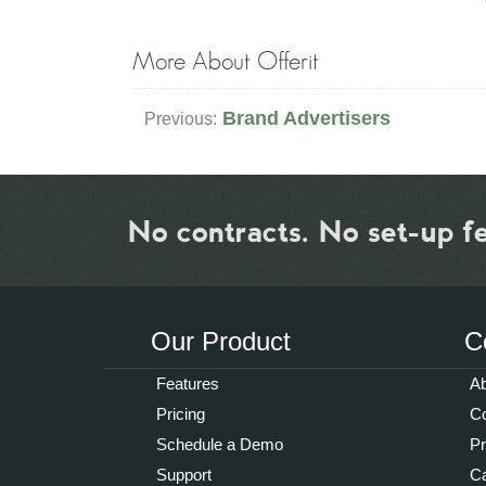
More About Offerit
Brand Advertisers
Previous:
No contracts. No set-up f
Our Product
C
Features
Ab
Pricing
Co
Schedule a Demo
P
Support
Ca