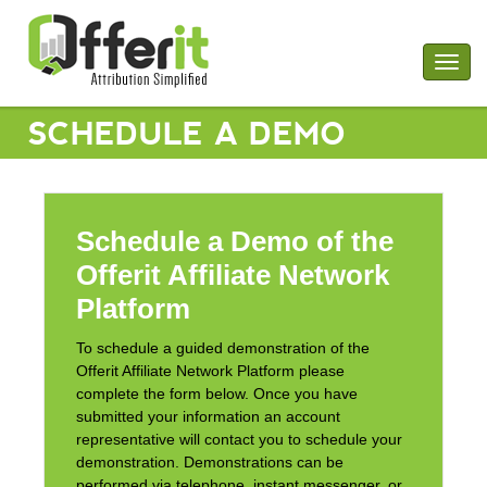
Togg
navig
SCHEDULE A DEMO
Schedule a Demo of the
Offerit Affiliate Network
Platform
To schedule a guided demonstration of the
Offerit Affiliate Network Platform please
complete the form below. Once you have
submitted your information an account
representative will contact you to schedule your
demonstration. Demonstrations can be
performed via telephone, instant messenger, or