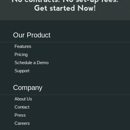
Get started Now!
Our Product
Features
Pricing
Schedule a Demo
Support
Company
About Us
Contact
Press
Careers