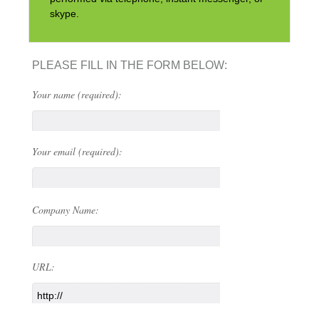
skype.
PLEASE FILL IN THE FORM BELOW:
Your name (required):
Your email (required):
Company Name:
URL: