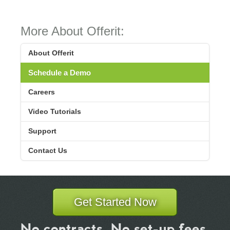
More About Offerit:
About Offerit
Schedule a Demo
Careers
Video Tutorials
Support
Contact Us
Get Started Now
No contracts. No set-up fees.