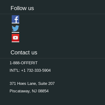
Follow us
Contact us
1-888-OFFERIT
INT'L: +1 732-333-5904
371 Hoes Lane, Suite 207
Piscataway, NJ 08854