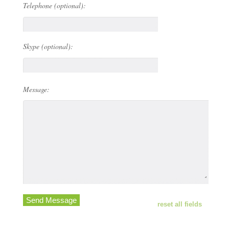
Telephone (optional):
Skype (optional):
Message:
Send Message