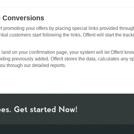
e Conversions
rt promoting your offers by placing special links provided throug
ial customers start following the links, Offerit will start the track
d land on your confirmation page, your system will let Offerit kno
coding previously added. Offerit stores the data, calculates any s
ou through our detailed reports.
ees. Get started Now!