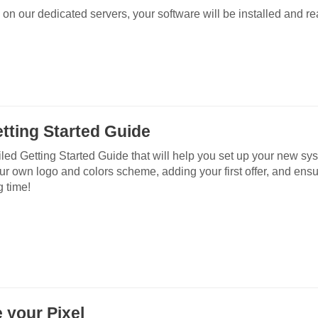
 on our dedicated servers, your software will be installed and re
tting Started Guide
iled Getting Started Guide that will help you set up your new sy
our own logo and colors scheme, adding your first offer, and ensu
g time!
e your Pixel