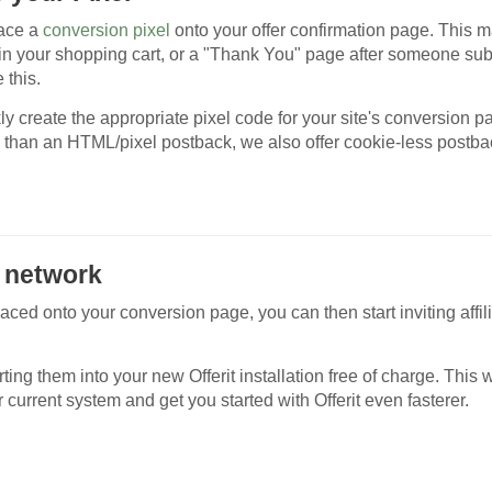
lace a
conversion pixel
onto your offer confirmation page. This 
 in your shopping cart, or a "Thank You" page after someone su
 this.
kly create the appropriate pixel code for your site's conversion p
 than an HTML/pixel postback, we also offer cookie-less postba
ur network
aced onto your conversion page, you can then start inviting affili
ing them into your new Offerit installation free of charge. This w
 current system and get you started with Offerit even fasterer.