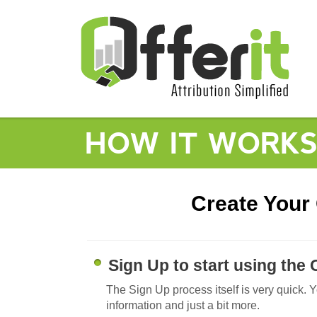
HOW IT WORK
Create Your 
Sign Up to start using the 
The Sign Up process itself is very quick. 
information and just a bit more.