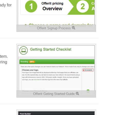
ady for
Offerit Signup Process
stem.
ring
Offerit Geting Started Guide