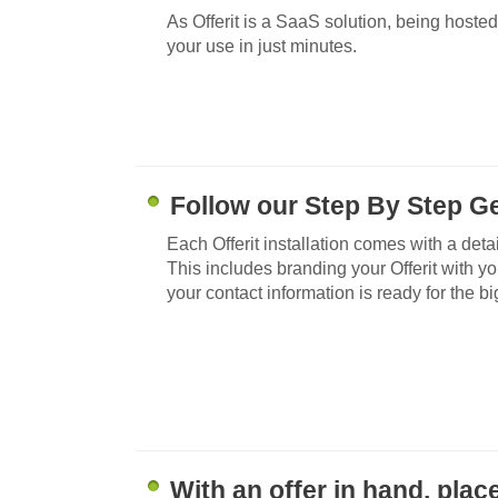
As Offerit is a SaaS solution, being hosted
your use in just minutes.
Follow our Step By Step Ge
Each Offerit installation comes with a deta
This includes branding your Offerit with y
your contact information is ready for the bi
With an offer in hand, plac