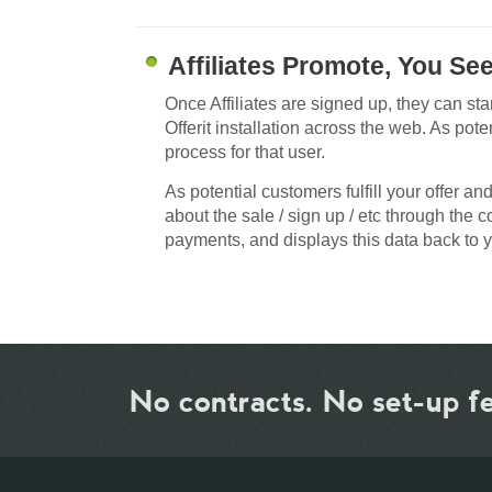
Affiliates Promote, You Se
Once Affiliates are signed up, they can sta
Offerit installation across the web. As potent
process for that user.
As potential customers fulfill your offer an
about the sale / sign up / etc through the 
payments, and displays this data back to y
No contracts. No set-up f