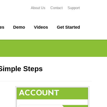
About Us
Contact
Support
es
Demo
Videos
Get Started
 Simple Steps