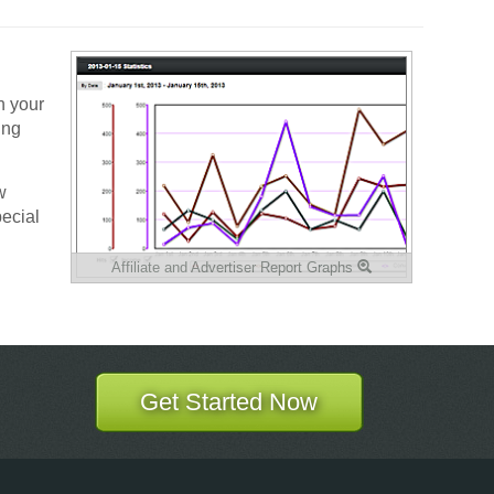
h your
ing
w
pecial
Affiliate and Advertiser Report Graphs
Get Started Now