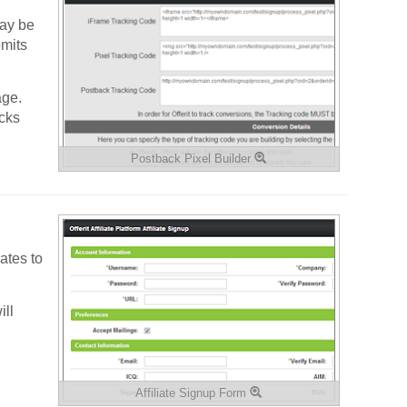
may be
bmits
age.
cks
Postback Pixel Builder
ates to
ill
Affiliate Signup Form