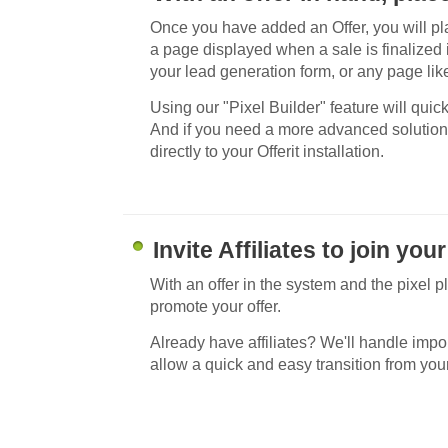
Once you have added an Offer, you will p
a page displayed when a sale is finalized
your lead generation form, or any page like
Using our "Pixel Builder" feature will quic
And if you need a more advanced solution
directly to your Offerit installation.
Invite Affiliates to join yo
With an offer in the system and the pixel pl
promote your offer.
Already have affiliates? We'll handle import
allow a quick and easy transition from your