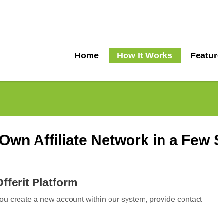
Home
How It Works
Featur
S
Own Affiliate Network in a Few
Offerit Platform
You create a new account within our system, provide contact