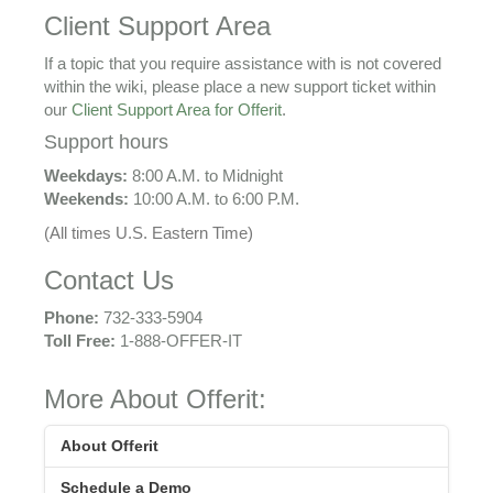
Client Support Area
If a topic that you require assistance with is not covered
within the wiki, please place a new support ticket within
our
Client Support Area for Offerit
.
Support hours
Weekdays:
8:00 A.M. to Midnight
Weekends:
10:00 A.M. to 6:00 P.M.
(All times U.S. Eastern Time)
Contact Us
Phone:
732-333-5904
Toll Free:
1-888-OFFER-IT
More About Offerit:
About Offerit
Schedule a Demo