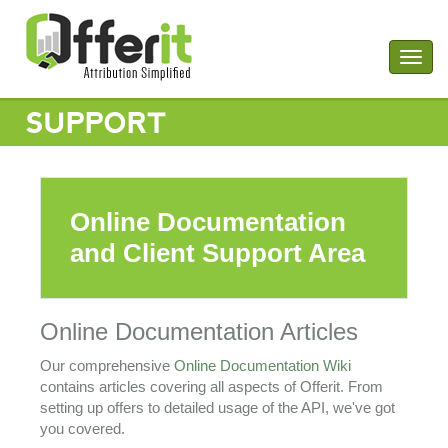
Togg
navig
SUPPORT
Online Documentation
and Client Support Area
Online Documentation Articles
Our comprehensive
Online Documentation Wiki
contains articles covering all aspects of Offerit. From
setting up offers to detailed usage of the API, we've got
you covered.