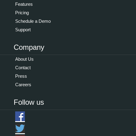
Features
Pricing
Schedule a Demo
Support
Company
About Us
Contact
Press
Careers
Follow us