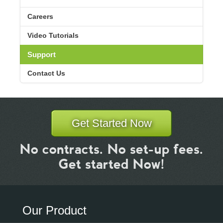
Careers
Video Tutorials
Support
Contact Us
Get Started Now
No contracts. No set-up fees.
Get started Now!
Our Product