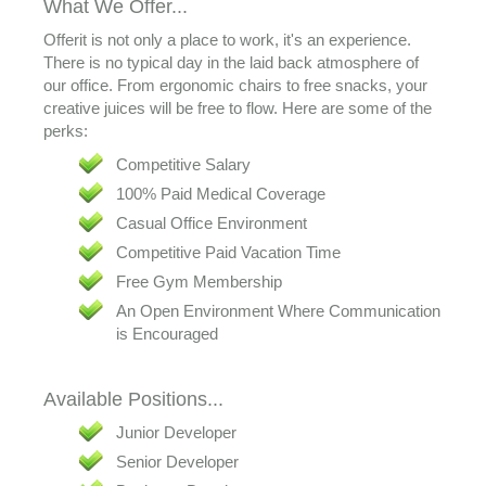
What We Offer...
Offerit is not only a place to work, it's an experience.
There is no typical day in the laid back atmosphere of
our office. From ergonomic chairs to free snacks, your
creative juices will be free to flow. Here are some of the
perks:
Competitive Salary
100% Paid Medical Coverage
Casual Office Environment
Competitive Paid Vacation Time
Free Gym Membership
An Open Environment Where Communication
is Encouraged
Available Positions...
Junior Developer
Senior Developer