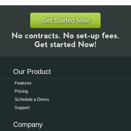
Get Started Now
No contracts. No set-up fees.
Get started Now!
Our Product
Features
Pricing
Schedule a Demo
Support
Company