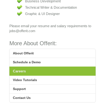
Business Development
Technical Writer & Documentation
Graphic & UI Designer
Please email your resume and salary requirements to
jobs@offerit.com
More About Offerit:
About Offerit
Schedule a Demo
Careers
Video Tutorials
Support
Contact Us