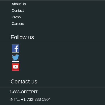
About Us
Contact
Press
Careers
Follow us
Contact us
1-888-OFFERIT
INT'L: +1 732-333-5904