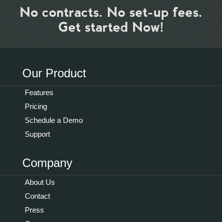
No contracts. No set-up fees.
Get started Now!
Our Product
Features
Pricing
Schedule a Demo
Support
Company
About Us
Contact
Press