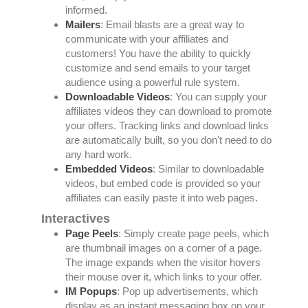
informed.
Mailers
: Email blasts are a great way to
communicate with your affiliates and
customers! You have the ability to quickly
customize and send emails to your target
audience using a powerful rule system.
Downloadable Videos
: You can supply your
affiliates videos they can download to promote
your offers. Tracking links and download links
are automatically built, so you don't need to do
any hard work.
Embedded Videos
: Similar to downloadable
videos, but embed code is provided so your
affiliates can easily paste it into web pages.
Interactives
Page Peels
: Simply create page peels, which
are thumbnail images on a corner of a page.
The image expands when the visitor hovers
their mouse over it, which links to your offer.
IM Popups
: Pop up advertisements, which
display as an instant messaging box on your