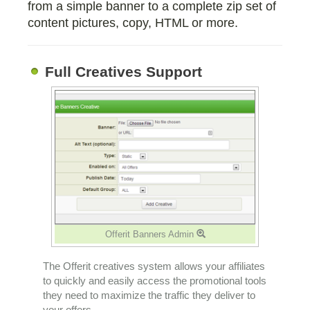
from a simple banner to a complete zip set of
content pictures, copy, HTML or more.
Full Creatives Support
Offerit Banners Admin
The Offerit creatives system allows your affiliates
to quickly and easily access the promotional tools
they need to maximize the traffic they deliver to
your offers.