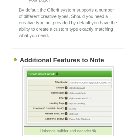
By default the Offerit system supports a number
of different creative types. Should you need a
creative type not provided by default you have the
ability to create a custom type exactly matching
what you need.
Additional Features to Note
Linkcode builder and decoder