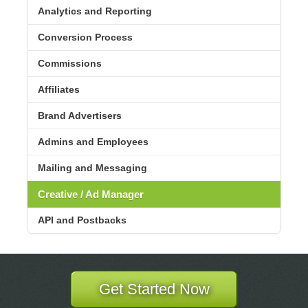
Analytics and Reporting
Conversion Process
Commissions
Affiliates
Brand Advertisers
Admins and Employees
Mailing and Messaging
Creative / Ad Manager
API and Postbacks
Get Started Now