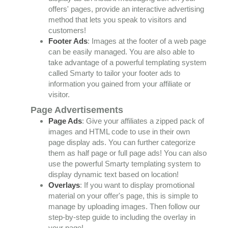
offers' pages, provide an interactive advertising
method that lets you speak to visitors and
customers!
Footer Ads
: Images at the footer of a web page
can be easily managed. You are also able to
take advantage of a powerful templating system
called Smarty to tailor your footer ads to
information you gained from your affiliate or
visitor.
Page Advertisements
Page Ads
: Give your affiliates a zipped pack of
images and HTML code to use in their own
page display ads. You can further categorize
them as half page or full page ads! You can also
use the powerful Smarty templating system to
display dynamic text based on location!
Overlays
: If you want to display promotional
material on your offer's page, this is simple to
manage by uploading images. Then follow our
step-by-step guide to including the overlay in
your page!