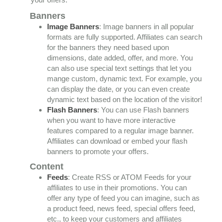
Banners
Image Banners
: Image banners in all popular
formats are fully supported. Affiliates can search
for the banners they need based upon
dimensions, date added, offer, and more. You
can also use special text settings that let you
mange custom, dynamic text. For example, you
can display the date, or you can even create
dynamic text based on the location of the visitor!
Flash Banners
: You can use Flash banners
when you want to have more interactive
features compared to a regular image banner.
Affiliates can download or embed your flash
banners to promote your offers.
Content
Feeds
: Create RSS or ATOM Feeds for your
affiliates to use in their promotions. You can
offer any type of feed you can imagine, such as
a product feed, news feed, special offers feed,
etc., to keep your customers and affiliates