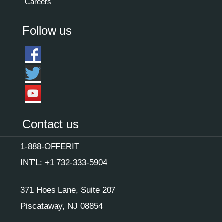
Careers
Follow us
Contact us
1-888-OFFERIT
INT'L: +1 732-333-5904
371 Hoes Lane, Suite 207
Piscataway, NJ 08854