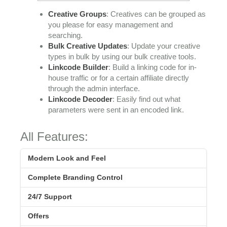
Creative Groups
: Creatives can be grouped as
you please for easy management and
searching.
Bulk Creative Updates
: Update your creative
types in bulk by using our bulk creative tools.
Linkcode Builder
: Build a linking code for in-
house traffic or for a certain affiliate directly
through the admin interface.
Linkcode Decoder
: Easily find out what
parameters were sent in an encoded link.
All Features:
Modern Look and Feel
Complete Branding Control
24/7 Support
Offers