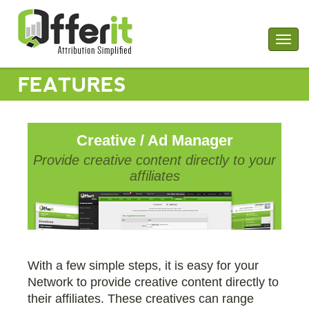
Togg
navig
FEATURES
Creative / Ad Manager
Provide creative content directly to your
affiliates
With a few simple steps, it is easy for your
Network to provide creative content directly to
their affiliates. These creatives can range