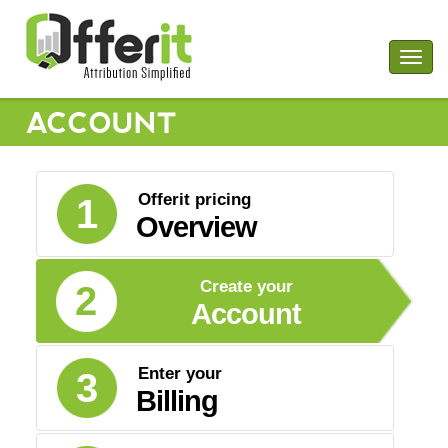
Togg
navig
ACCOUNT
Offerit pricing
1
Overview
Create your
2
Account
Enter your
3
Billing