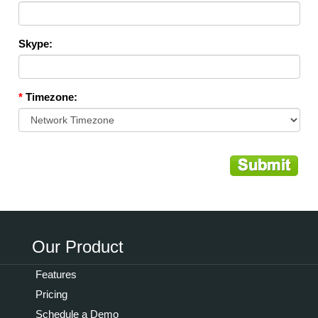
Skype:
*
Timezone:
Our Product
Features
Pricing
Schedule a Demo