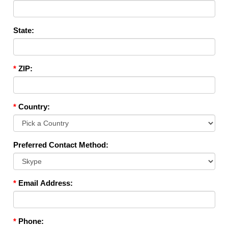
State:
*
ZIP:
*
Country:
Preferred Contact Method:
*
Email Address:
*
Phone: