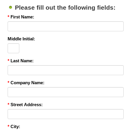
Please fill out the following fields:
*
First Name:
Middle Initial:
*
Last Name:
*
Company Name:
*
Street Address:
*
City: