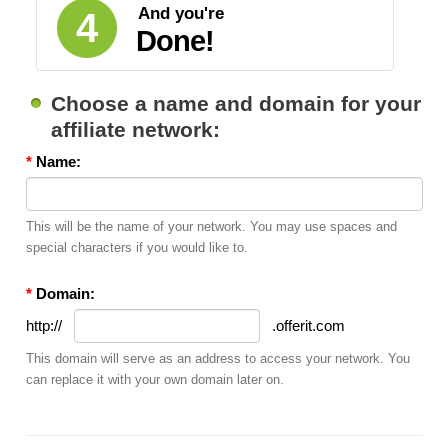
And you're
4
Done!
Choose a name and domain for your
affiliate network:
*
Name:
This will be the name of your network. You may use spaces and
special characters if you would like to.
*
Domain:
http://
.offerit.com
This domain will serve as an address to access your network. You
can replace it with your own domain later on.