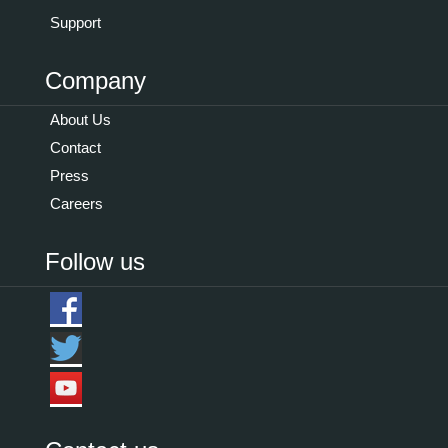
Support
Company
About Us
Contact
Press
Careers
Follow us